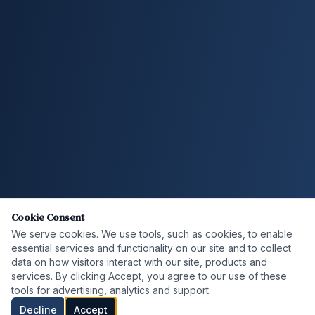
Cookie Consent
We serve cookies. We use tools, such as cookies, to enable
essential services and functionality on our site and to collect
data on how visitors interact with our site, products and
services. By clicking Accept, you agree to our use of these
tools for advertising, analytics and support.
Decline
Accept