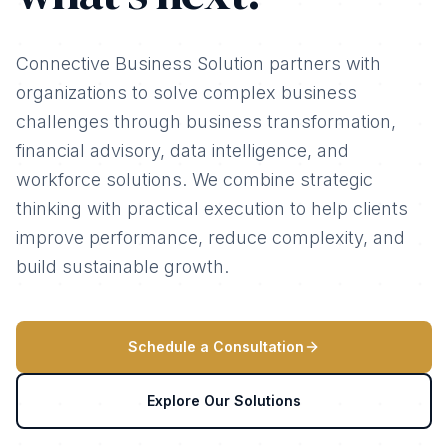
Connective Business Solution partners with
organizations to solve complex business
challenges through business transformation,
financial advisory, data intelligence, and
workforce solutions. We combine strategic
thinking with practical execution to help clients
improve performance, reduce complexity, and
build sustainable growth.
Schedule a Consultation
Explore Our Solutions