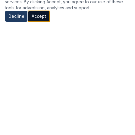
services. By clicking Accept, you agree to our use of these
Transform
Analyze
Strengthen
tools for advertising, analytics and support.
Decline
Accept
04
05
06
Enable
Grow
Expand
OUR APPROACH
How We Work