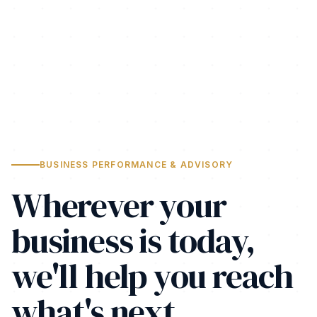
BUSINESS PERFORMANCE & ADVISORY
Wherever your
business is today,
we'll help you reach
what's next.