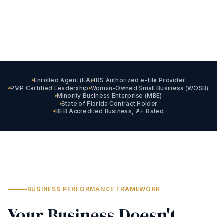
Enrolled Agent (EA)
IRS Authorized e-file Provider
PMP Certified Leadership
Woman-Owned Small Business (WOSB)
Minority Business Enterprise (MBE)
State of Florida Contract Holder
BBB Accredited Business, A+ Rated
BUSINESS PERFORMANCE FRAMEWORK
Your Business Doesn't