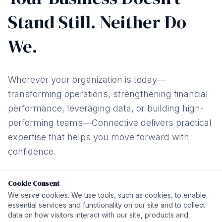
Stand Still. Neither Do
We.
Wherever your organization is today—
transforming operations, strengthening financial
performance, leveraging data, or building high-
performing teams—Connective delivers practical
expertise that helps you move forward with
confidence.
Cookie Consent
We serve cookies. We use tools, such as cookies, to enable
01
02
03
essential services and functionality on our site and to collect
data on how visitors interact with our site, products and