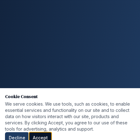
Cookie Consent
We serve cookies. We use tools, such as cookies, to enable
essential services and functionality on our site and to collect
data on how visitors interact with our site, products and
services. By clicking Accept, you agree to our use of these
tools for advertising, analytics and support.
Decline
Accept