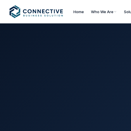
Home
Who We Are
Sol