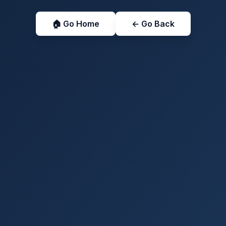
🏠 Go Home
← Go Back