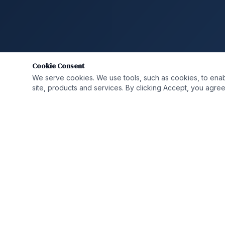
Cookie Consent
We serve cookies. We use tools, such as cookies, to enable 
site, products and services. By clicking Accept, you agree 
QUICK LIN
Who We A
Solutions
Helping organizations transform,
strengthen, and grow through integrated