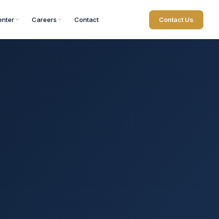
nter
Careers
Contact
Contact Us