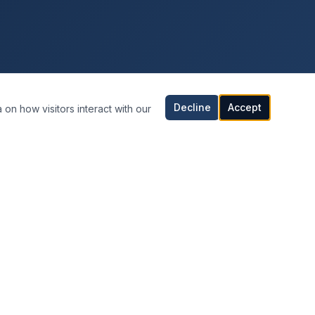
Decline
Accept
 on how visitors interact with our
CONTACT INFORMATION
Orlando, Florida
United States
407-542-0808