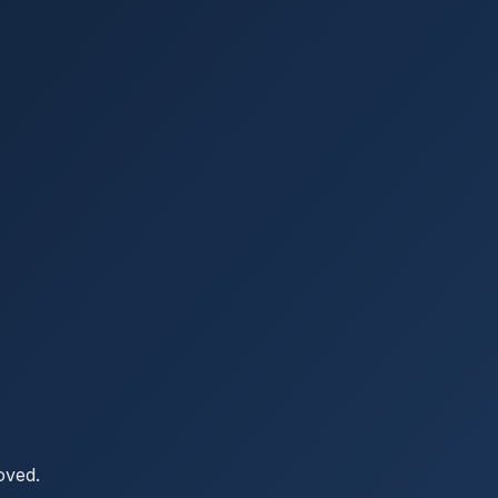
oved.