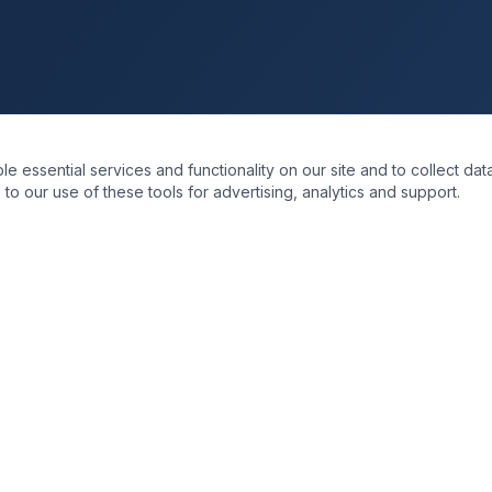
essential services and functionality on our site and to collect data
to our use of these tools for advertising, analytics and support.
KS
SOLUTIONS
re
Business Transformation
Data & Intelligence