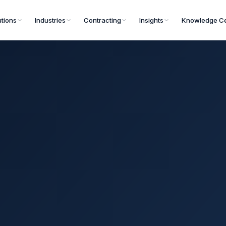
utions
Industries
Contracting
Insights
Knowledge Ce