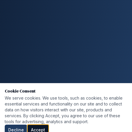
Cookie Consent
We serve cookies. We use tools, such as cookies, to enable
essential services and functionality on our site and to collect
data on how visitors interact with our site, products and
services. By clicking Accept, you agree to our use of these
tools for advertising, analytics and support.
Decline
Accept