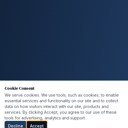
Cookie Consent
We serve cookies. We use tools, such as cookies, to enable
essential services and functionality on our site and to collect
data on how visitors interact with our site, products and
services. By clicking Accept, you agree to our use of these
tools for advertising, analytics and support.
Decline
Accept