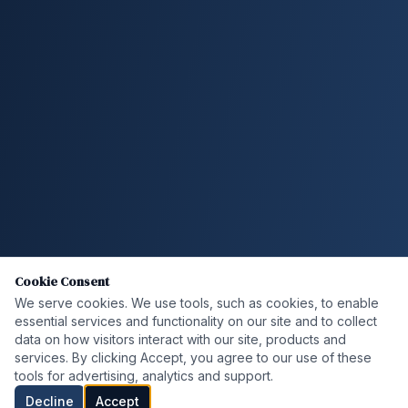
Cookie Consent
We serve cookies. We use tools, such as cookies, to enable
essential services and functionality on our site and to collect
data on how visitors interact with our site, products and
services. By clicking Accept, you agree to our use of these
tools for advertising, analytics and support.
Decline
Accept