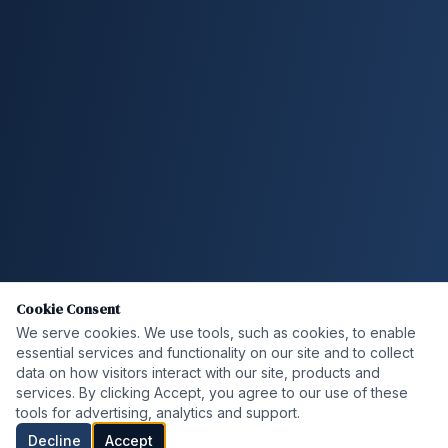
Cookie Consent
We serve cookies. We use tools, such as cookies, to enable
essential services and functionality on our site and to collect
data on how visitors interact with our site, products and
services. By clicking Accept, you agree to our use of these
tools for advertising, analytics and support.
Decline
Accept