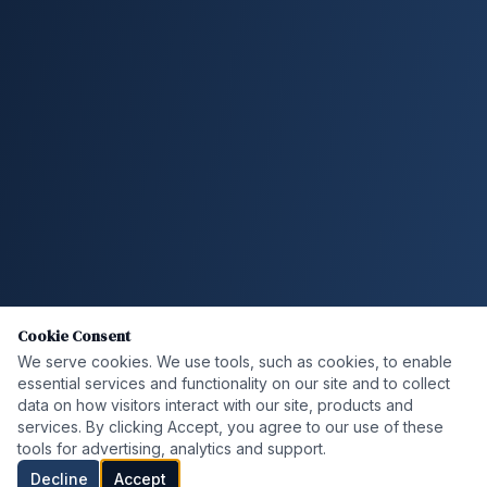
Cookie Consent
We serve cookies. We use tools, such as cookies, to enable
essential services and functionality on our site and to collect
data on how visitors interact with our site, products and
services. By clicking Accept, you agree to our use of these
tools for advertising, analytics and support.
Decline
Accept