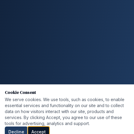
Cookie Consent
We serve cookies. We use tools, such as cookies, to enable
essential services and functionality on our site and to collect
data on how visitors interact with our site, products and
services. By clicking Accept, you agree to our use of these
tools for advertising, analytics and support.
Decline
Accept