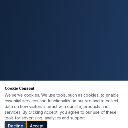
Cookie Consent
We serve cookies. We use tools, such as cookies, to enable
essential services and functionality on our site and to collect
data on how visitors interact with our site, products and
services. By clicking Accept, you agree to our use of these
tools for advertising, analytics and support.
Decline
Accept