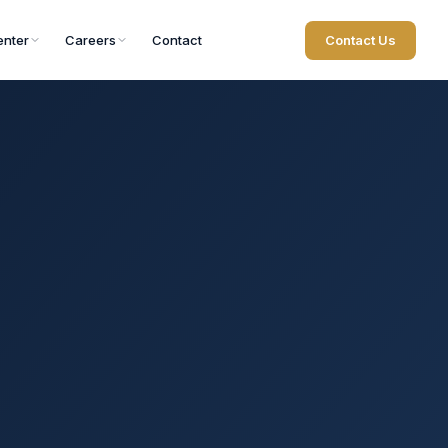
nter
Careers
Contact
Contact Us