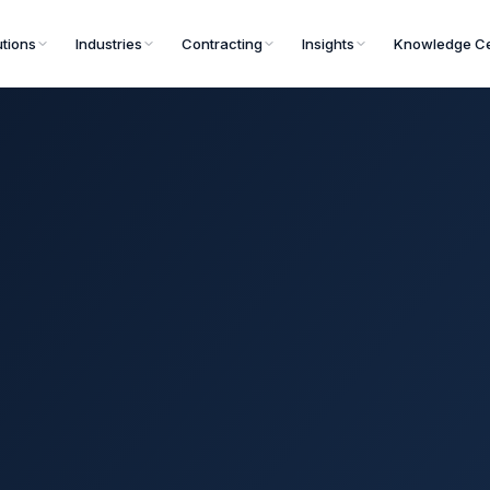
utions
Industries
Contracting
Insights
Knowledge Ce