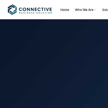
Home
Who We Are
Sol