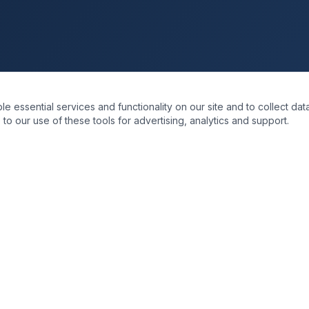
essential services and functionality on our site and to collect data
to our use of these tools for advertising, analytics and support.
KS
SOLUTIONS
re
Business Transformation
Data & Intelligence