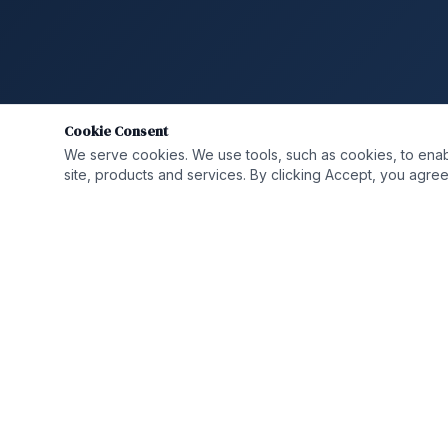
Cookie Consent
We serve cookies. We use tools, such as cookies, to enable 
site, products and services. By clicking Accept, you agree 
QUICK LIN
Who We A
Solutions
Helping organizations transform,
strengthen, and grow through integrated