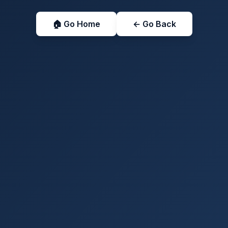
🏠 Go Home
← Go Back