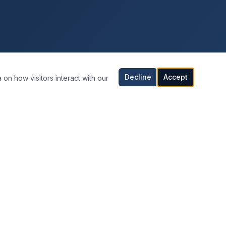
Decline
Accept
 on how visitors interact with our
CONTACT INFORMATION
Orlando, Florida
United States
407-542-0808