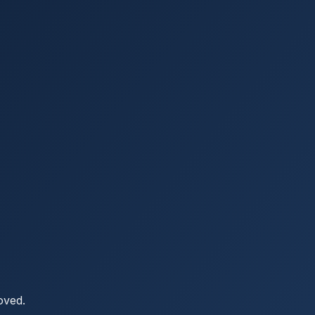
oved.