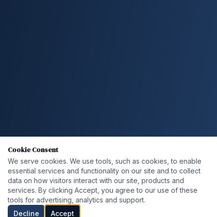
Cookie Consent
We serve cookies. We use tools, such as cookies, to enable
essential services and functionality on our site and to collect
data on how visitors interact with our site, products and
services. By clicking Accept, you agree to our use of these
tools for advertising, analytics and support.
Decline
Accept