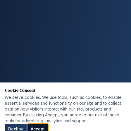
Cookie Consent
We serve cookies. We use tools, such as cookies, to enable
essential services and functionality on our site and to collect
data on how visitors interact with our site, products and
services. By clicking Accept, you agree to our use of these
tools for advertising, analytics and support.
Decline
Accept