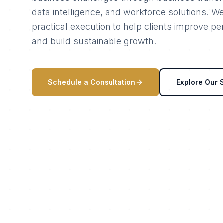
data intelligence, and workforce solutions. W
practical execution to help clients improve p
and build sustainable growth.
Schedule a Consultation
Explore Our 