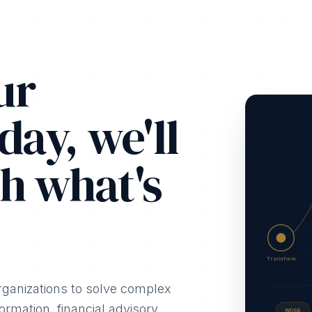
ur
day, we'll
h what's
Transform
rganizations to solve complex
rmation, financial advisory,
WOSB