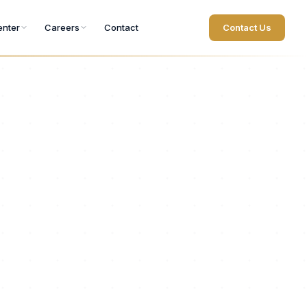
nter
Careers
Contact
Contact Us