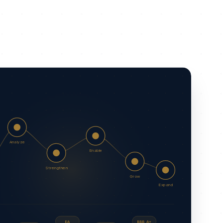
Analyze
Enable
Strengthen
Grow
Expand
EA
BBB A+