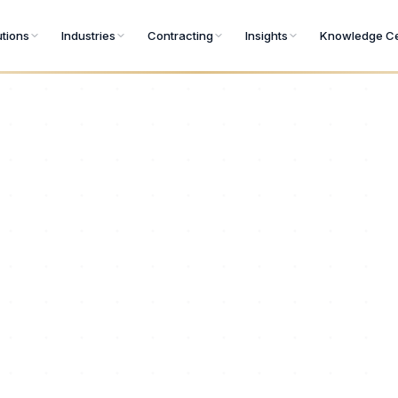
utions
Industries
Contracting
Insights
Knowledge Ce