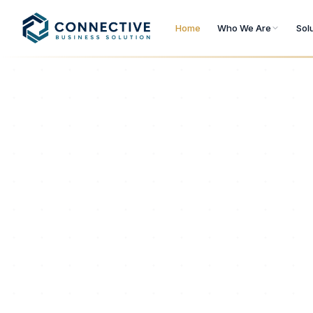
Home
Who We Are
Sol