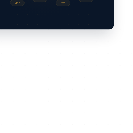
MBE
PMP