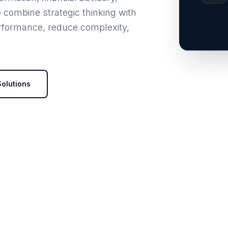
e combine strategic thinking with
erformance, reduce complexity,
Solutions