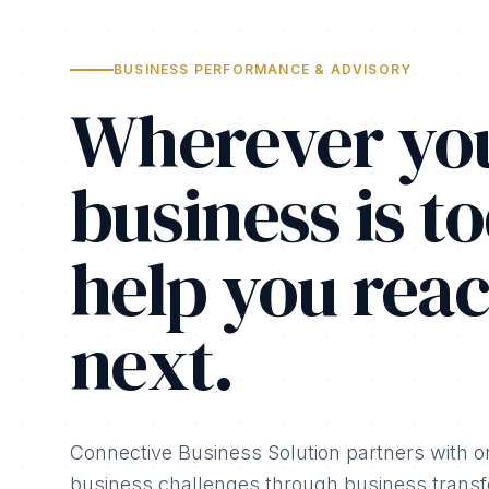
BUSINESS PERFORMANCE & ADVISORY
Wherever yo
business is to
help you reac
next.
Connective Business Solution partners with o
business challenges through business transfo